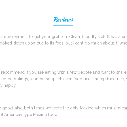
Reviews
t environment to get your grub on. Clean, friendly staff & has a uni
 looked down upon due to its fees, but I can’t do much about it, wh
d recommend if you are eating with a few people and want to share
ied dumplings, wonton soup, chicken fried rice, shrimp fried rice, 
ry happy.
ry good; also both times we were the only Mexico which must mean 
 Not American type Mexico food