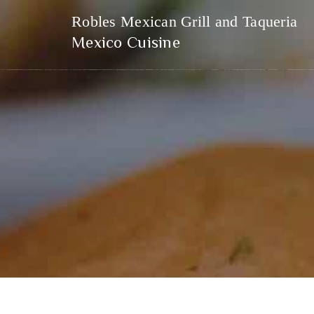
Robles Mexican Grill and Taqueria
Mexico Cuisine