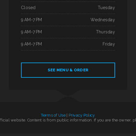
Closed
Tuesday
9 AM–7 PM
Wednesday
9 AM–7 PM
Thursday
9 AM–7 PM
Friday
SEE MENU & ORDER
Terms of Use
|
Privacy Policy
official website. Content is from public information. If you are the owner, 