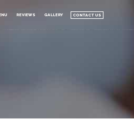
ENU
REVIEWS
GALLERY
CONTACT US