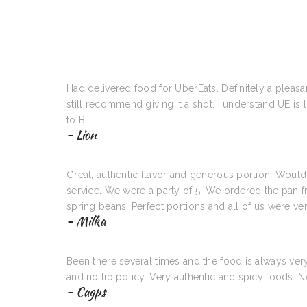
Had delivered food for UberEats. Definitely a pleasan
still recommend giving it a shot. I understand UE is
to B.
- Lion
Great, authentic flavor and generous portion. Woul
service. We were a party of 5. We ordered the pan fr
spring beans. Perfect portions and all of us were ve
- Milka
Been there several times and the food is always ve
and no tip policy. Very authentic and spicy foods.
- Cagps