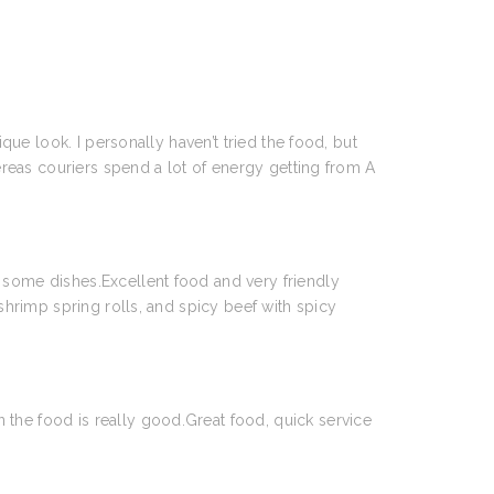
que look. I personally haven’t tried the food, but
ereas couriers spend a lot of energy getting from A
 some dishes.Excellent food and very friendly
shrimp spring rolls, and spicy beef with spicy
the food is really good.Great food, quick service