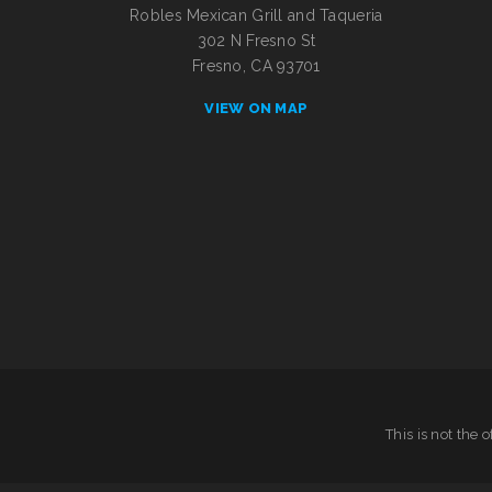
Robles Mexican Grill and Taqueria
302 N Fresno St
Fresno, CA 93701
VIEW ON MAP
This is not the 