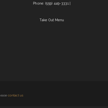
Phone: (559) 449-3331 |
Take Out Menu
please
contact us