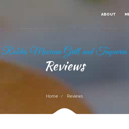
ABOUT
M
Robles Mexican Grill and Taqueria
Reviews
Home
Reviews