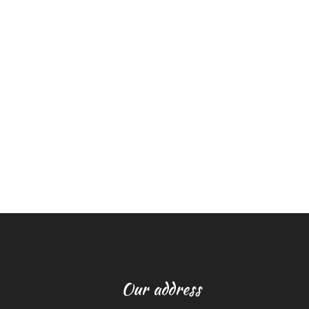
Our address