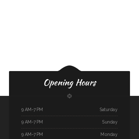
Opening Hours
9 AM–7 PM
Saturday
9 AM–7 PM
Sunday
9 AM–7 PM
Monday