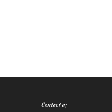
Contact us